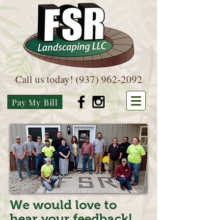
Call us today!
(937) 962-2092
Pay My Bill
We would love to
hear your feedback!