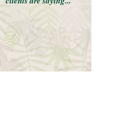
clients are saying...
~ Call today for a FREE