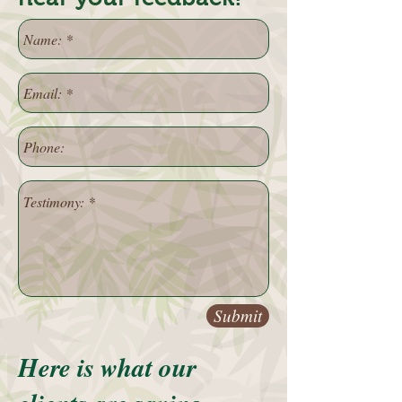
Submit
Here is what our